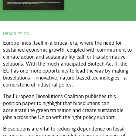
DESCRIPTION
Europe finds itself in a critical era, where the need for
sustained economic growth, coupled with commitment to
climate action and sustainability call for transformative
solutions. With the much-anticipated Biotech Act II, the
EU has one more opportunity to lead the way by making
biosolutions - innovative, nature-based technologies - a
cornerstone of industrial policy.
The European Biosolutions Coalition publishes this
position paper to highlight that biosolutions can
accelerate the green transition and create sustainable
jobs across the Union with the right policy support.
Biosolutions are vital to reducing dependence on fossil
resources and improving the global competitiveness of