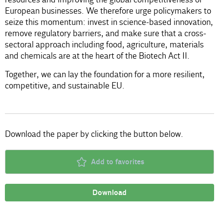
European businesses. We therefore urge policymakers to
seize this momentum: invest in science-based innovation,
remove regulatory barriers, and make sure that a cross-
sectoral approach including food, agriculture, materials
and chemicals are at the heart of the Biotech Act II.
Together, we can lay the foundation for a more resilient,
competitive, and sustainable EU.
Download the paper by clicking the button below.
Add to favorites
Download