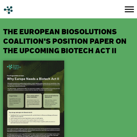
THE EUROPEAN BIOSOLUTIONS
COALITION'S POSITION PAPER ON
THE UPCOMING BIOTECH ACT II